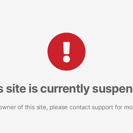
s site is currently suspe
 owner of this site, please contact support for mo