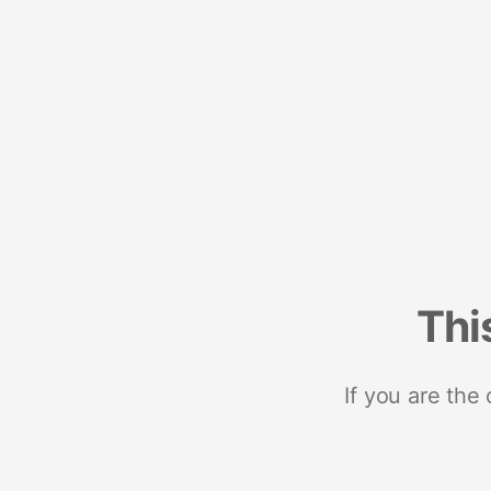
Thi
If you are the