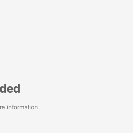
nded
re information.