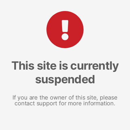
This site is currently
suspended
If you are the owner of this site, please
contact support for more information.