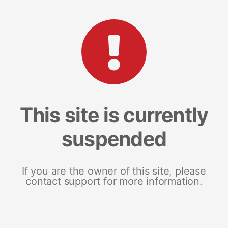
This site is currently
suspended
If you are the owner of this site, please
contact support for more information.