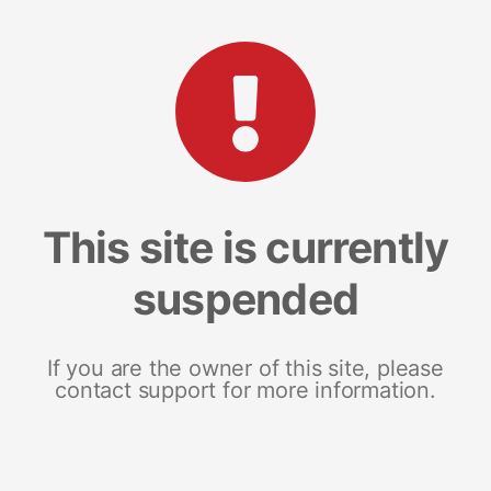
This site is currently
suspended
If you are the owner of this site, please
contact support for more information.