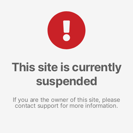
This site is currently
suspended
If you are the owner of this site, please
contact support for more information.