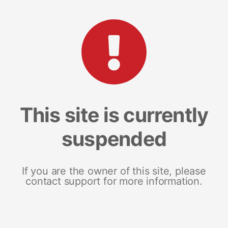
This site is currently
suspended
If you are the owner of this site, please
contact support for more information.