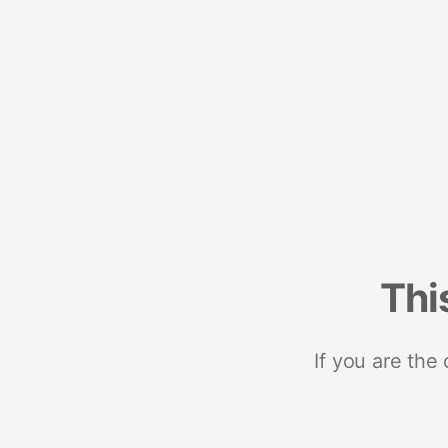
Thi
If you are the