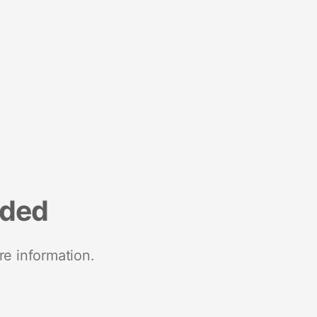
nded
re information.