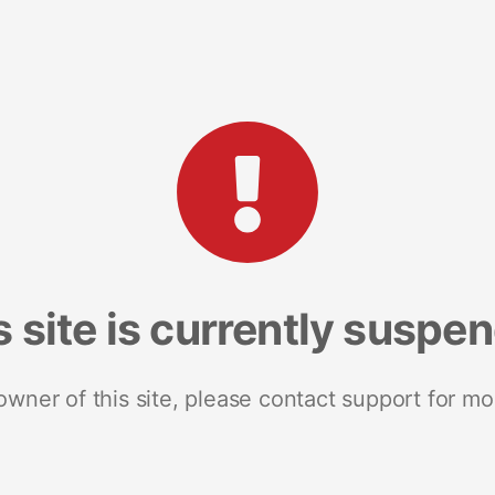
s site is currently suspe
 owner of this site, please contact support for mo