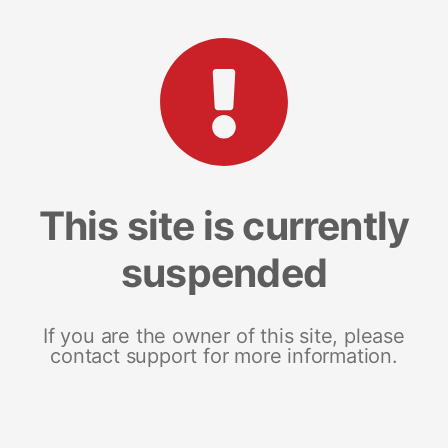
This site is currently
suspended
If you are the owner of this site, please
contact support for more information.