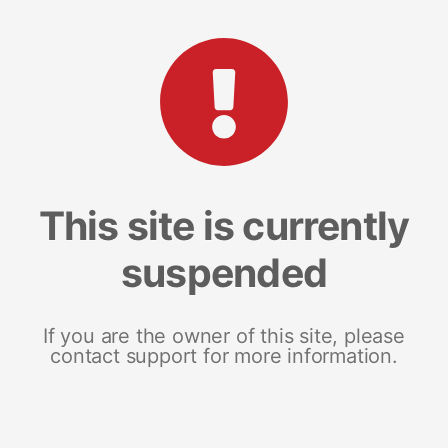
This site is currently
suspended
If you are the owner of this site, please
contact support for more information.