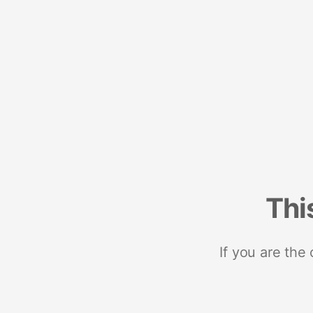
Thi
If you are the