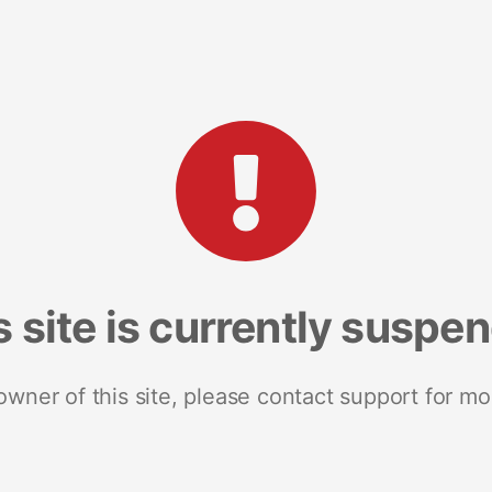
s site is currently suspe
 owner of this site, please contact support for mo