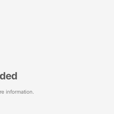
nded
re information.