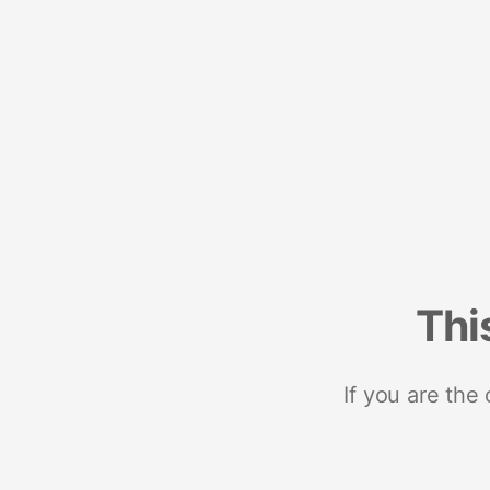
Thi
If you are the