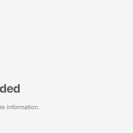
nded
re information.