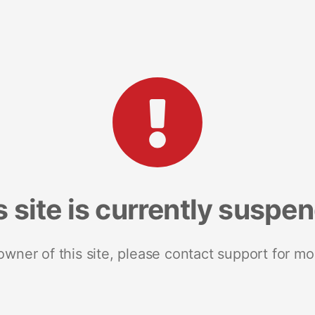
s site is currently suspe
 owner of this site, please contact support for mo