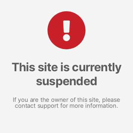
This site is currently
suspended
If you are the owner of this site, please
contact support for more information.