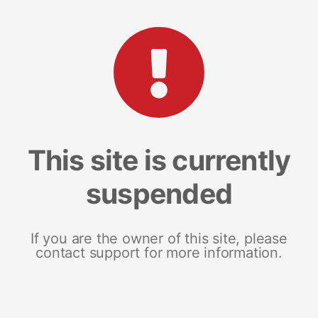
This site is currently
suspended
If you are the owner of this site, please
contact support for more information.