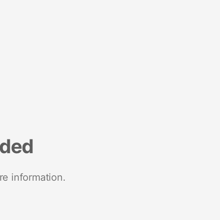
nded
re information.