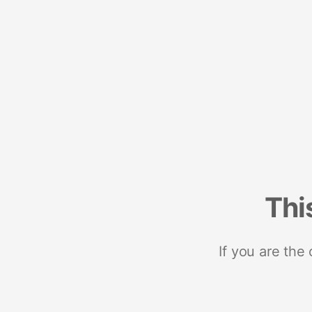
Thi
If you are the