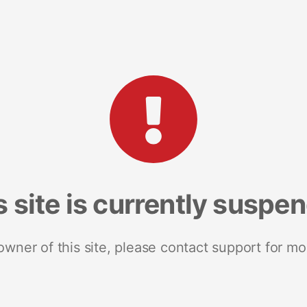
s site is currently suspe
 owner of this site, please contact support for mo