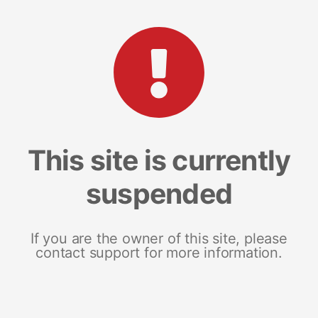
This site is currently
suspended
If you are the owner of this site, please
contact support for more information.