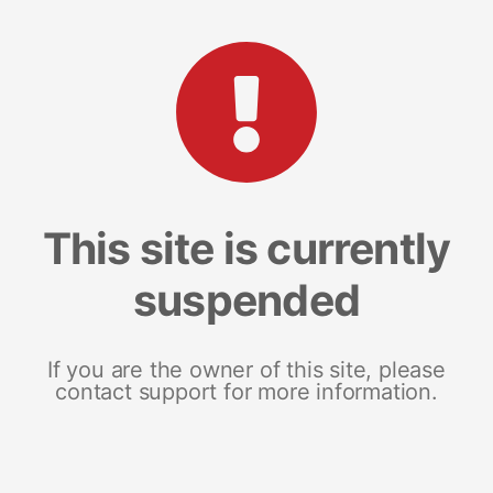
This site is currently
suspended
If you are the owner of this site, please
contact support for more information.