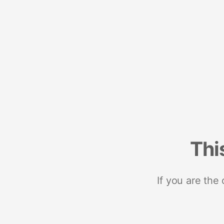
Thi
If you are the