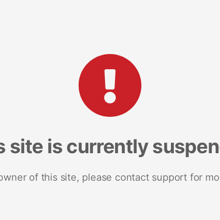
s site is currently suspe
 owner of this site, please contact support for mo