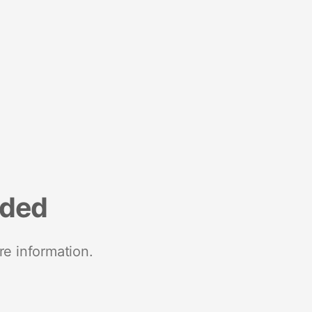
nded
re information.