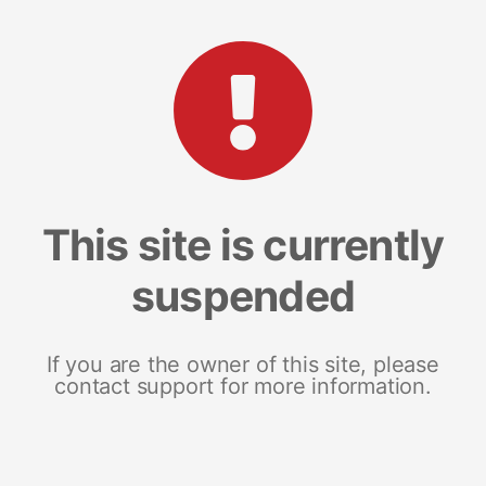
This site is currently
suspended
If you are the owner of this site, please
contact support for more information.