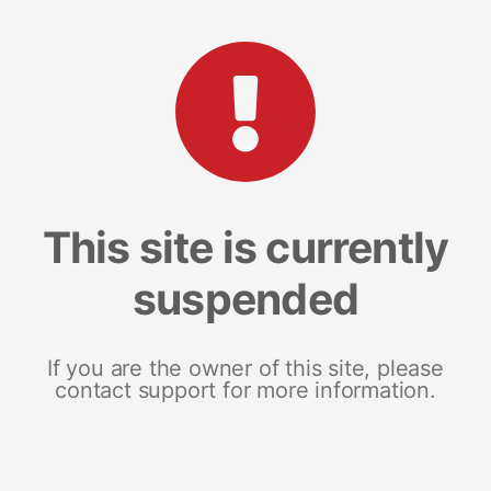
This site is currently
suspended
If you are the owner of this site, please
contact support for more information.