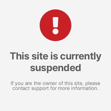
This site is currently
suspended
If you are the owner of this site, please
contact support for more information.