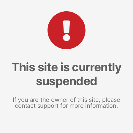
This site is currently
suspended
If you are the owner of this site, please
contact support for more information.