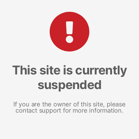
This site is currently
suspended
If you are the owner of this site, please
contact support for more information.