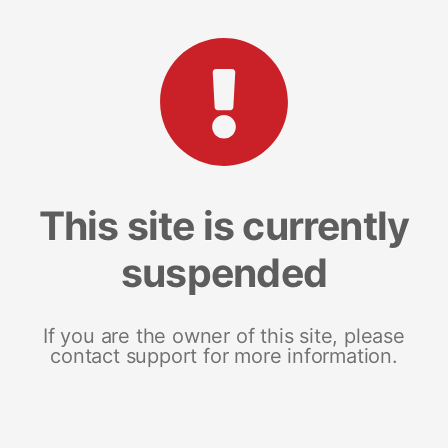
This site is currently
suspended
If you are the owner of this site, please
contact support for more information.