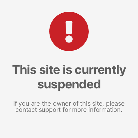
This site is currently
suspended
If you are the owner of this site, please
contact support for more information.