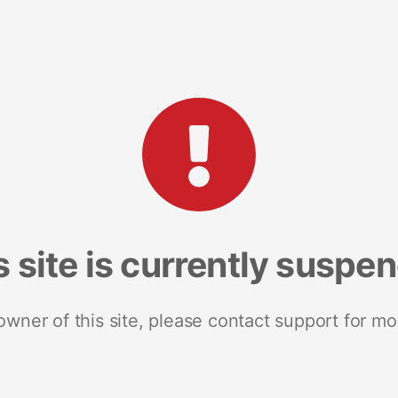
s site is currently suspe
 owner of this site, please contact support for mo