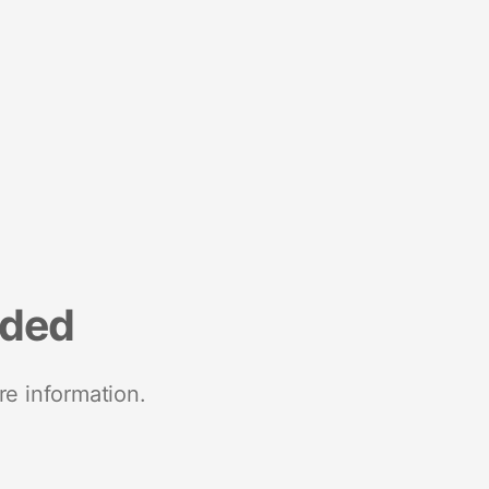
nded
re information.