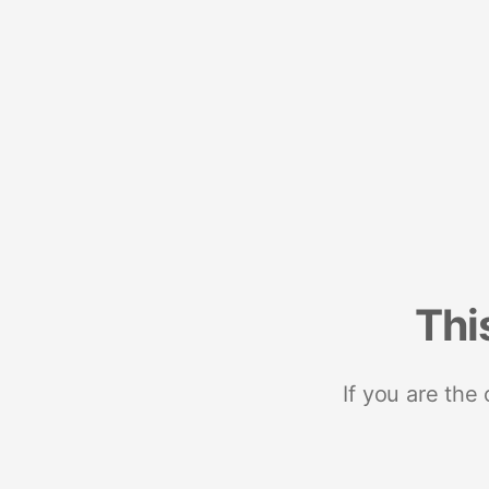
Thi
If you are the