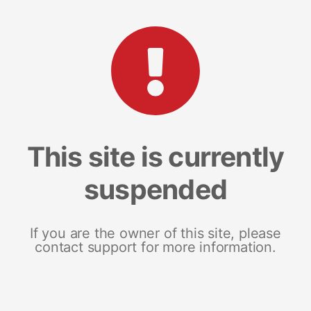
This site is currently
suspended
If you are the owner of this site, please
contact support for more information.