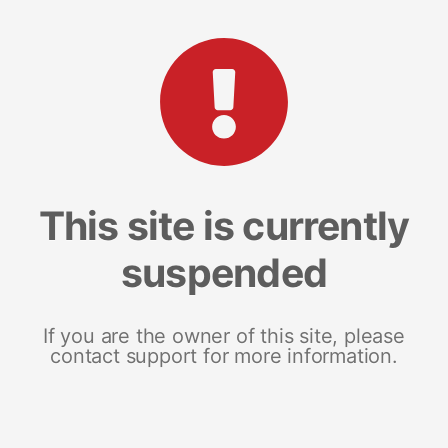
This site is currently
suspended
If you are the owner of this site, please
contact support for more information.