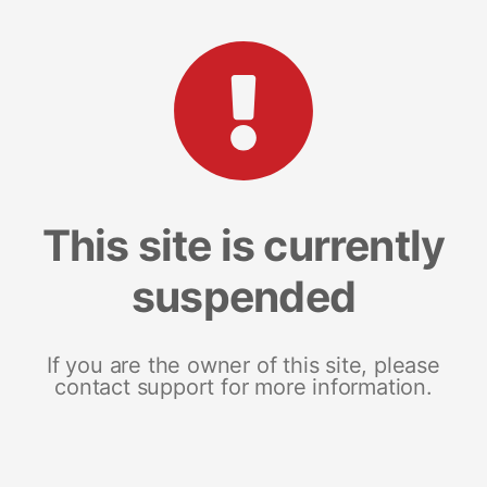
This site is currently
suspended
If you are the owner of this site, please
contact support for more information.