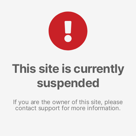
This site is currently
suspended
If you are the owner of this site, please
contact support for more information.