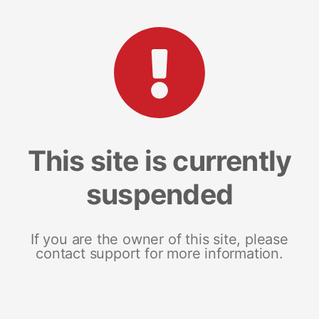
This site is currently
suspended
If you are the owner of this site, please
contact support for more information.