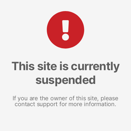
This site is currently
suspended
If you are the owner of this site, please
contact support for more information.