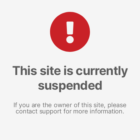
This site is currently
suspended
If you are the owner of this site, please
contact support for more information.