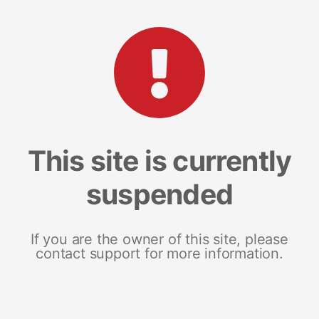
This site is currently
suspended
If you are the owner of this site, please
contact support for more information.