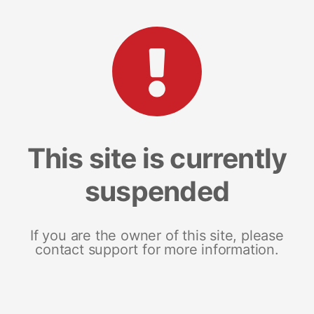
This site is currently
suspended
If you are the owner of this site, please
contact support for more information.