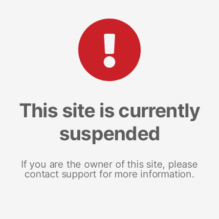
This site is currently
suspended
If you are the owner of this site, please
contact support for more information.