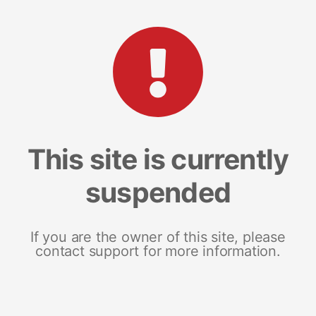
This site is currently
suspended
If you are the owner of this site, please
contact support for more information.