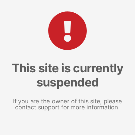
This site is currently
suspended
If you are the owner of this site, please
contact support for more information.