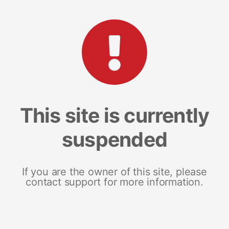
This site is currently
suspended
If you are the owner of this site, please
contact support for more information.