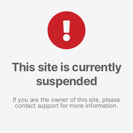
This site is currently
suspended
If you are the owner of this site, please
contact support for more information.