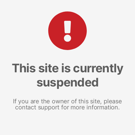
This site is currently
suspended
If you are the owner of this site, please
contact support for more information.