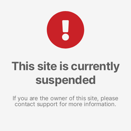
This site is currently
suspended
If you are the owner of this site, please
contact support for more information.