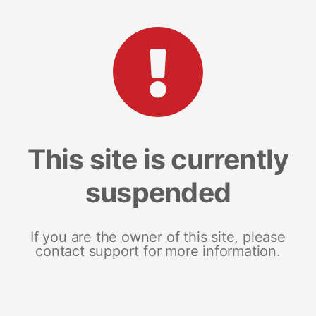
This site is currently
suspended
If you are the owner of this site, please
contact support for more information.