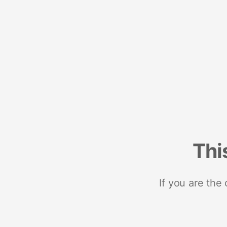
Thi
If you are the