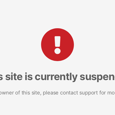
s site is currently suspe
 owner of this site, please contact support for mo