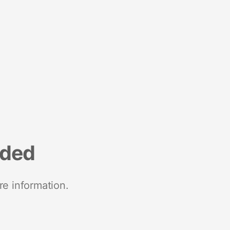
nded
re information.