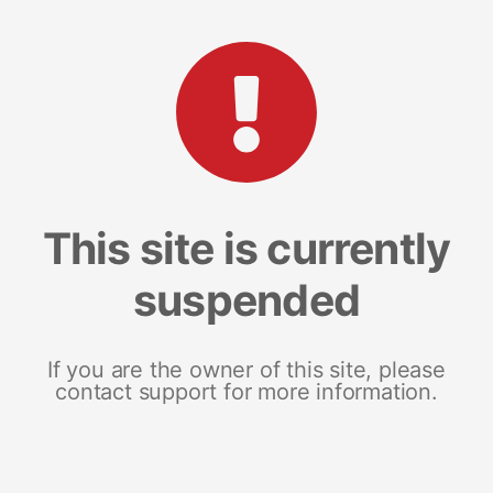
This site is currently
suspended
If you are the owner of this site, please
contact support for more information.