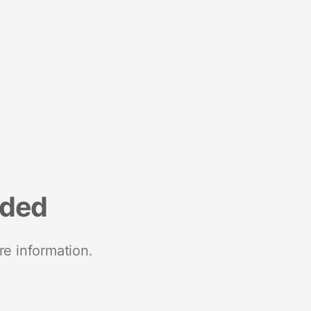
nded
re information.