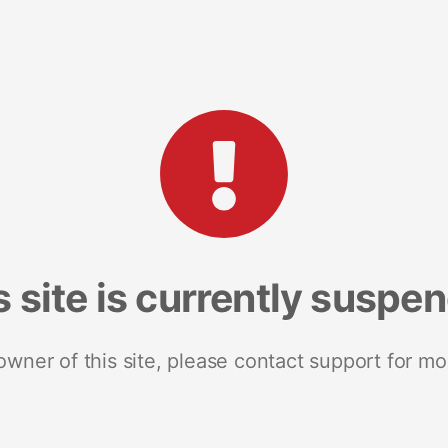
s site is currently suspe
 owner of this site, please contact support for mo