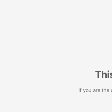
Thi
If you are the