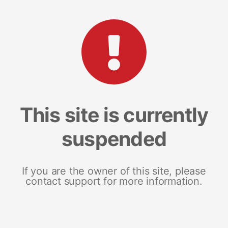
This site is currently
suspended
If you are the owner of this site, please
contact support for more information.