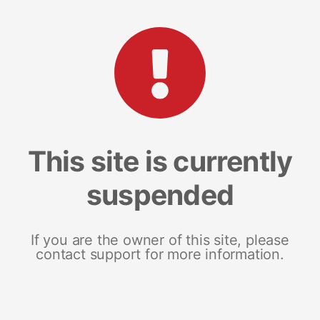
This site is currently
suspended
If you are the owner of this site, please
contact support for more information.