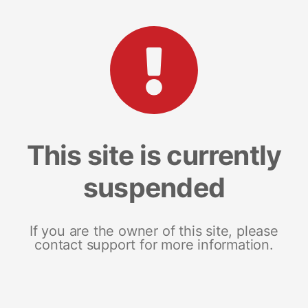
This site is currently
suspended
If you are the owner of this site, please
contact support for more information.