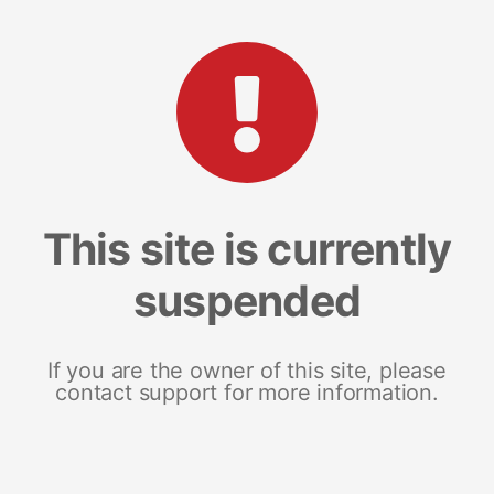
This site is currently
suspended
If you are the owner of this site, please
contact support for more information.