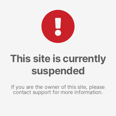
This site is currently
suspended
If you are the owner of this site, please
contact support for more information.